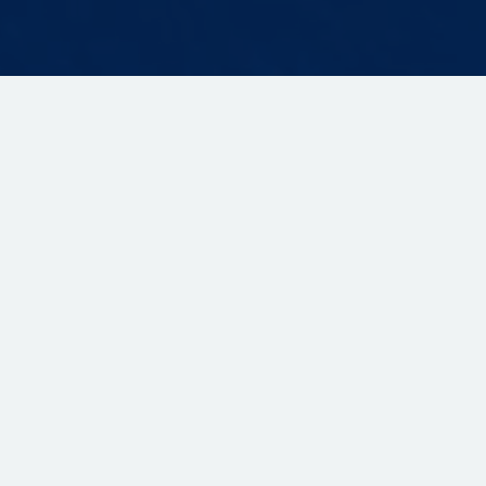
GDPR
Privacy Policy
Terms of Use
Cookie Policy
© 2024 ONPASSIVE - All Rights Reserved