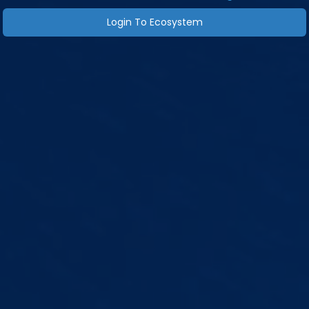
Login To Ecosystem