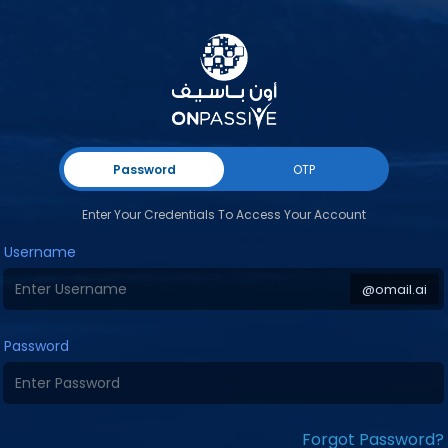
Password
OTP
Enter Your Credentials To Access Your Account
Username
@omail.ai
Password
Forgot Password?